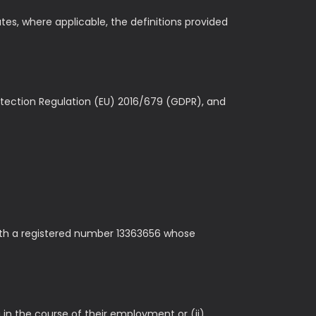
tes, where applicable, the definitions provided
rotection Regulation (EU) 2016/679 (GDPR), and
ith a registered number 13363656 whose
in the course of their employment or (ii)