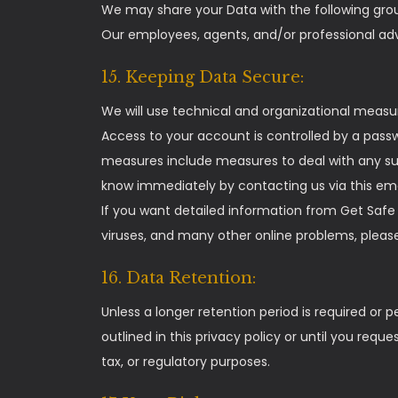
We may share your Data with the following grou
Our employees, agents, and/or professional advi
15. Keeping Data Secure:
We will use technical and organizational measu
Access to your account is controlled by a pass
measures include measures to deal with any sus
know immediately by contacting us via this em
If you want detailed information from Get Safe
viruses, and many other online problems, please
16. Data Retention:
Unless a longer retention period is required or p
outlined in this privacy policy or until you requ
tax, or regulatory purposes.