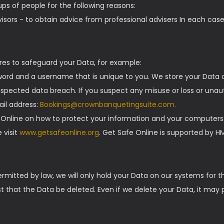
ps of people for the following reasons:
sors - to obtain advice from professional advisers In each case,
res to safeguard your Data, for example:
word and a username that is unique to you. We store your Data o
pected data breach. If you suspect any misuse or loss or unaut
ail address:
Bookings@crownbanquetingsuite.com.
 Online on how to protect your information and your computers a
 visit
www.getsafeonline.org
. Get Safe Online is supported by 
ermitted by law, we will only hold your Data on our systems for t
est that the Data be deleted. Even if we delete your Data, it may 