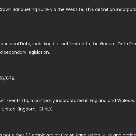
Crown Banqueting Suite via the Website. This definition incorpora
f personal Data, including but not limited to the General Data P
d secondary legislation.
16/679.
wn Events Ltd, a company incorporated in England and Wales w
d, United Kingdom, IG1 4LX.
s not either (i) employed by Crown Banqueting Suite and acting 