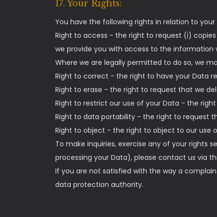
17. Your Rights:
You have the following rights in relation to your
Right to access - the right to request (i) copie
we provide you with access to the information w
Where we are legally permitted to do so, we may 
Right to correct - the right to have your Data rec
Right to erase - the right to request that we d
Right to restrict our use of your Data - the righ
Right to data portability - the right to request 
Right to object - the right to object to our use 
To make inquiries, exercise any of your rights s
processing your Data), please contact us via 
If you are not satisfied with the way a complai
data protection authority.