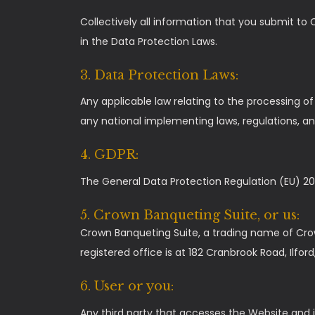
Collectively all information that you submit to 
in the Data Protection Laws.
3. Data Protection Laws:
Any applicable law relating to the processing o
any national implementing laws, regulations, an
4. GDPR:
The General Data Protection Regulation (EU) 20
5. Crown Banqueting Suite, or us:
Crown Banqueting Suite, a trading name of Cro
registered office is at 182 Cranbrook Road, Ilfor
6. User or you:
Any third party that accesses the Website and i