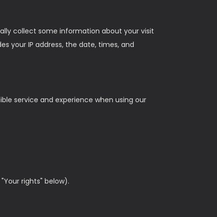
lly collect some information about your visit
s your IP address, the date, times, and
sible service and experience when using our
"Your rights" below).