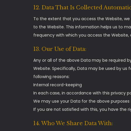
12. Data That Is Collected Automatic
To the extent that you access the Website, we w
to the Website. This information helps us to m
frequency with which you access the Website, a
13. Our Use of Data:
Any or all of the above Data may be required by
Website. Specifically, Data may be used by us f
following reasons:
Internal record-keeping
In each case, in accordance with this privacy po
We may use your Data for the above purposes if
If you are not satisfied with this, you have the
14. Who We Share Data With: