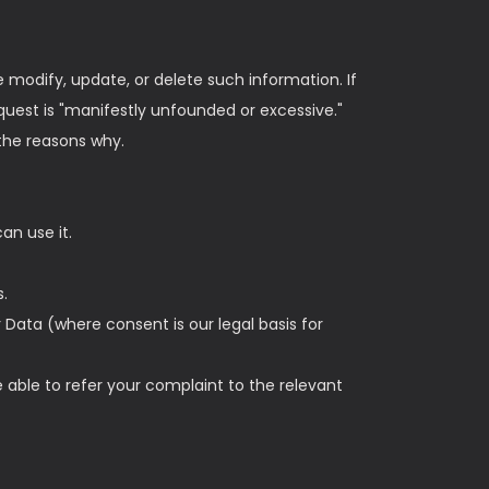
e modify, update, or delete such information. If
quest is "manifestly unfounded or excessive."
 the reasons why.
an use it.
s.
 Data (where consent is our legal basis for
 able to refer your complaint to the relevant