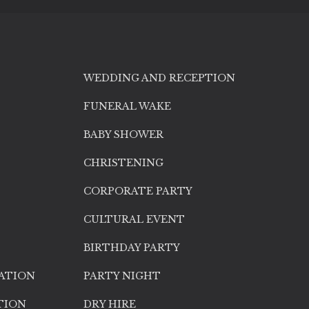
WEDDING AND RECEPTION
FUNERAL WAKE
BABY SHOWER
CHRISTENING
CORPORATE PARTY
CULTURAL EVENT
BIRTHDAY PARTY
ATION
PARTY NIGHT
TION
DRY HIRE