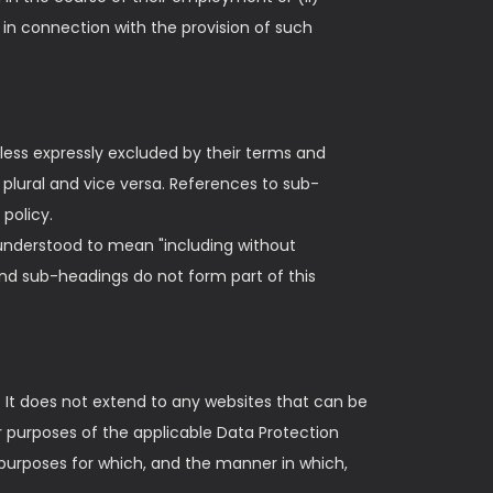
in connection with the provision of such
ess expressly excluded by their terms and
he plural and vice versa. References to sub-
policy.
s understood to mean "including without
and sub-headings do not form part of this
. It does not extend to any websites that can be
or purposes of the applicable Data Protection
 purposes for which, and the manner in which,