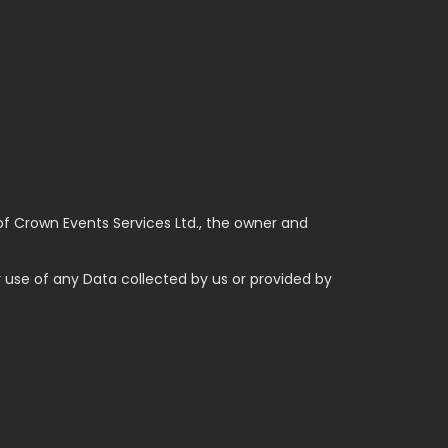
of Crown Events Services Ltd., the owner and
ur use of any Data collected by us or provided by