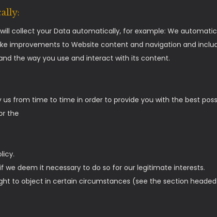
ally:
ill collect your Data automatically, for example: We automatica
ake improvements to Website content and navigation and include
nd the way you use and interact with its content.
 us from time to time in order to provide you with the best pos
or the
licy.
 we deem it necessary to do so for our legitimate interests.
 right to object in certain circumstances (see the section headed 