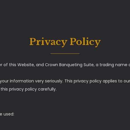
Privacy Policy
er of this Website, and Crown Banqueting Suite, a trading name 
your information very seriously. This privacy policy applies to o
his privacy policy carefully.
re used: