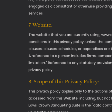
engaged as a consultant or otherwise providing
services.
7. Website:
The website that you are currently using, www.
conditions. In this privacy policy, unless the co
clauses, clauses, schedules, or appendices are t
A reference to a person includes firms, compani
limitation." Reference to any statutory provis
privacy policy.
8. Scope of this Privacy Policy:
This privacy policy applies only to the actions
accessed from this Website, including, but not 
Laws, Crown Banqueting Suite is the "data cont