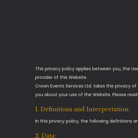
This privacy policy applies between you, the Us
provider of this Website.
Crown Events Services Ltd. takes the privacy of 
you about your use of the Website. Please read t
1. Definitions and Interpretation:
In this privacy policy, the following definitions a
2. Data: