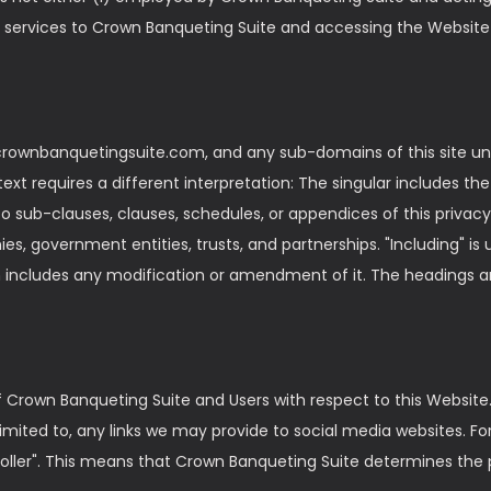
 services to Crown Banqueting Suite and accessing the Website 
crownbanquetingsuite.com, and any sub-domains of this site unl
ntext requires a different interpretation: The singular includes t
o sub-clauses, clauses, schedules, or appendices of this privacy 
es, government entities, trusts, and partnerships. "Including" i
ion includes any modification or amendment of it. The headings 
 of Crown Banqueting Suite and Users with respect to this Website
limited to, any links we may provide to social media websites. F
roller". This means that Crown Banqueting Suite determines the