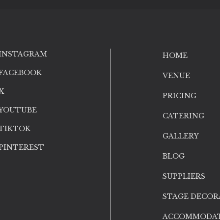
INSTAGRAM
HOME
FACEBOOK
VENUE
X
PRICING
YOUTUBE
CATERING
TIKTOK
GALLERY
PINTEREST
BLOG
SUPPLIERS
STAGE DECOR
ACCOMMODA