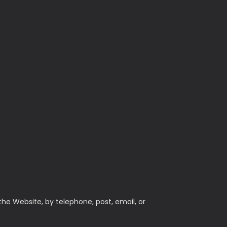
he Website, by telephone, post, email, or