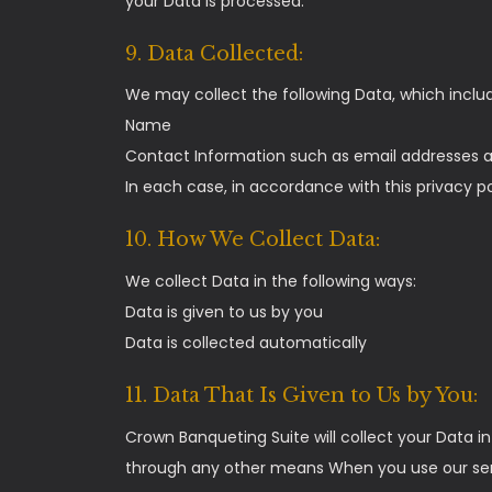
your Data is processed.
9. Data Collected:
We may collect the following Data, which inclu
Name
Contact Information such as email addresses
In each case, in accordance with this privacy po
10. How We Collect Data:
We collect Data in the following ways:
Data is given to us by you
Data is collected automatically
11. Data That Is Given to Us by You:
Crown Banqueting Suite will collect your Data 
through any other means When you use our servi