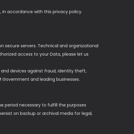
 in accordance with this privacy policy.
n secure servers. Technical and organizational
horized access to your Data, please let us
nd devices against fraud, identity theft,
HM Government and leading businesses.
he period necessary to fulfill the purposes
persist on backup or archival media for legal,