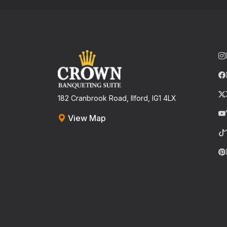
182 Cranbrook Road, Ilford, IG1 4LX
View Map