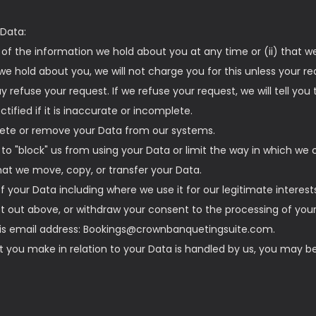
 Data:
s of the information we hold about you at any time or (ii) that w
e hold about you, we will not charge you for this unless your re
refuse your request. If we refuse your request, we will tell you
tified if it is inaccurate or incomplete.
elete or remove your Data from our systems.
t to "block" us from using your Data or limit the way in which we c
that we move, copy, or transfer your Data.
of your Data including where we use it for our legitimate interest
et out above, or withdraw your consent to the processing of your
this email address: Bookings@crownbanquetingsuite.com.
nt you make in relation to your Data is handled by us, you may be