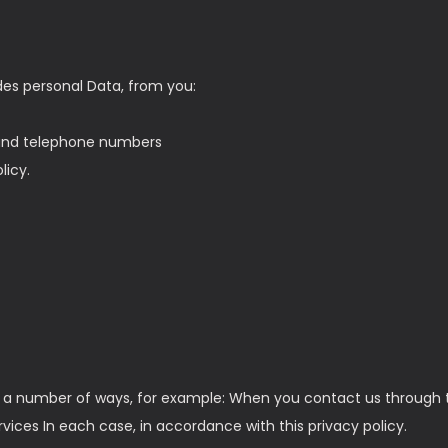
des personal Data, from you:
 and telephone numbers
licy.
in a number of ways, for example: When you contact us through t
ces In each case, in accordance with this privacy policy.