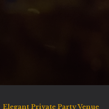
Elegant Private Party Venue