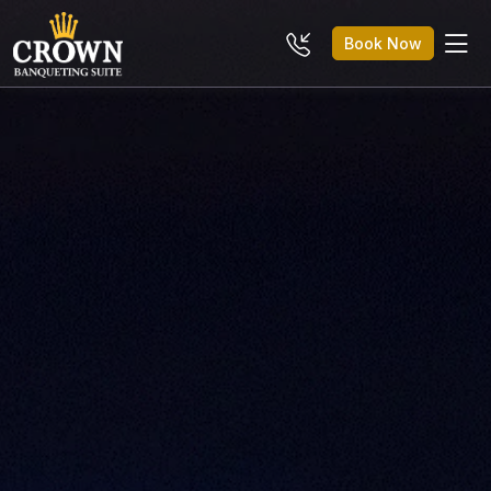
Book Now