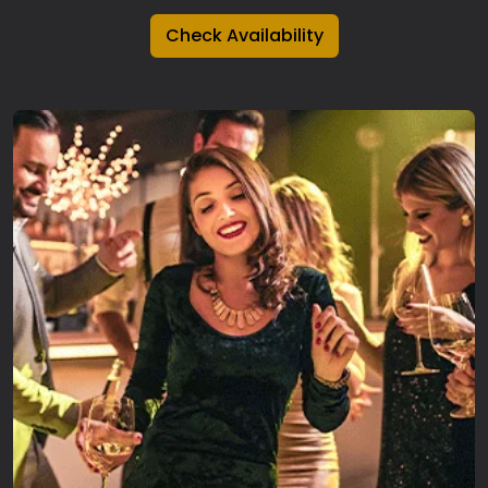
Check Availability