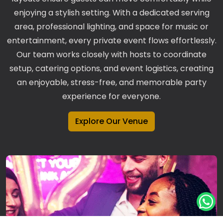
enjoying a stylish setting. With a dedicated serving
area, professional lighting, and space for music or
entertainment, every private event flows effortlessly.
Our team works closely with hosts to coordinate
setup, catering options, and event logistics, creating
an enjoyable, stress-free, and memorable party
experience for everyone.
Explore Our Venue