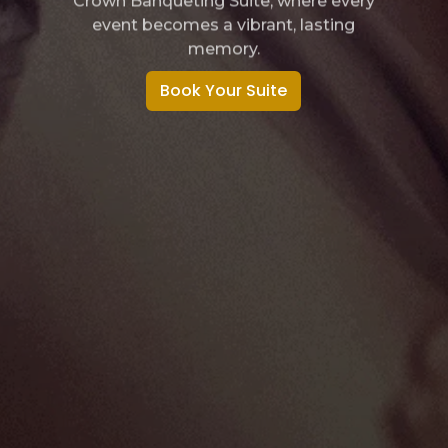
Make every party unforgettable at
Crown Banqueting Suite, where fun
comes alive.
Book Your Suite