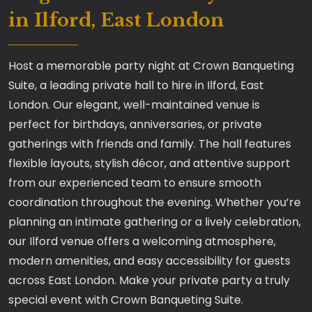
in Ilford, East London
Host a memorable party night at Crown Banqueting
Suite, a leading private hall to hire in Ilford, East
London. Our elegant, well-maintained venue is
perfect for birthdays, anniversaries, or private
gatherings with friends and family. The hall features
flexible layouts, stylish décor, and attentive support
from our experienced team to ensure smooth
coordination throughout the evening. Whether you’re
planning an intimate gathering or a lively celebration,
our Ilford venue offers a welcoming atmosphere,
modern amenities, and easy accessibility for guests
across East London. Make your private party a truly
special event with Crown Banqueting Suite.