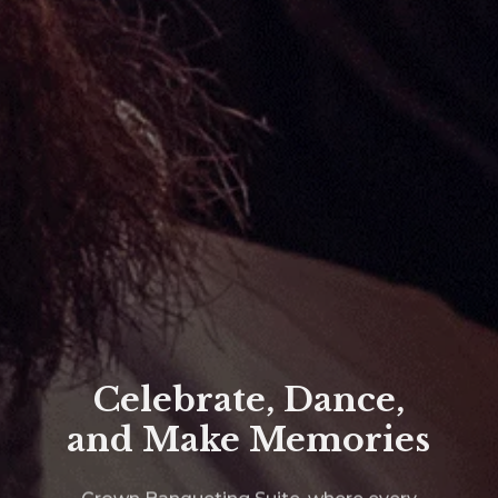
Ultimate Party
Nights in Ilford