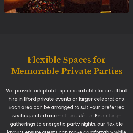
Flexible Spaces for
Memorable Private Parties
We provide adaptable spaces suitable for small hall
hire in Ilford private events or larger celebrations.
Each area can be arranged to suit your preferred
seating, entertainment, and décor. From large
gatherings to energetic party nights, our flexible
layouts ensure guests can move comfortably while