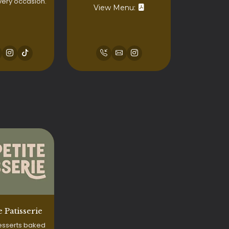
very occasion.
View Menu:
e Patisserie
esserts baked