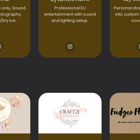
 only, Sound,
Professional DJ
Personal sto
otography,
entertainment with sound
into custom
/Dry Ice.
and lighting setup.
occ