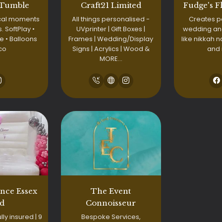
 Tumble
Craft21 Limited
Fudge's F
cal moments
All things personalised -
Creates p
s. SoftPlay •
UVprinter | Gift Boxes |
wedding an
 • Balloons
Frames | Wedding/Display
like nikkah 
co
Signs | Acrylics | Wood &
and
MORE…
nce Essex
The Event
td
Connoisseur
lly insured | 9
Bespoke Services,