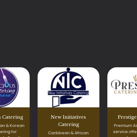
Prestig
 Catering
New Initiatives
Catering
Premium As
an & Korean
service off
ering for
Caribbean & African