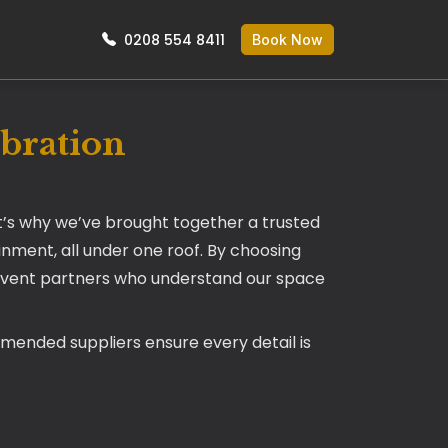
0208 554 8411
Book Now
ebration
t’s why we’ve brought together a trusted
nment, all under one roof. By choosing
ty event partners who understand our space
mmended suppliers ensure every detail is