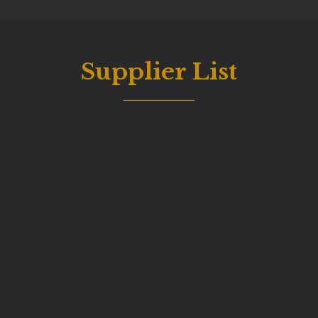
Supplier List