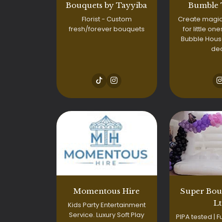
Bouquets by Tayyiba
Bumble
Florist - Custom
Create magi
fresh/forever bouquets
for little one
Bubble House
de
Momentous Hire
Super Bou
L
Kids Party Entertainment
Service. Luxury Soft Play
PIPA tested | Fu