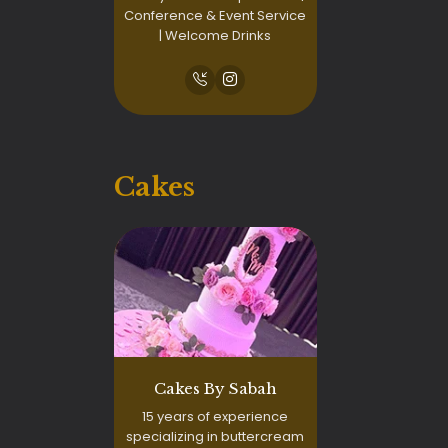
Conference & Event Service
| Welcome Drinks
Cakes
Cakes By Sabah
15 years of experience
specializing in buttercream