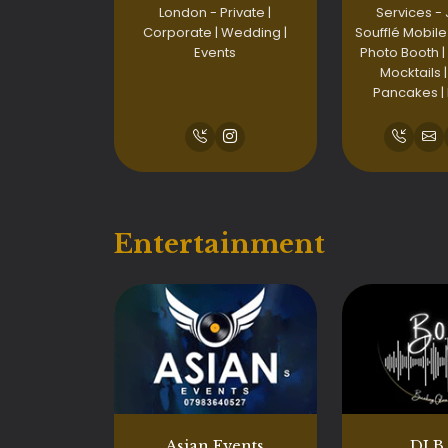
London - Private |
Services -
Corporate | Wedding |
Soufflé Mobile
Events
Photo Booth |
Mocktails |
Pancakes |
Entertainment
Asian Events
DJ B