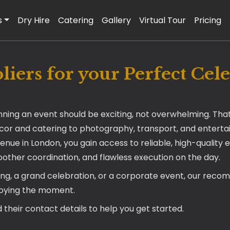
s
Dry Hire
Catering
Gallery
Virtual Tour
Pricing
iers for your Perfect Cel
nning an event should be exciting, not overwhelming. Tha
écor and catering to photography, transport, and entertai
venue in London, you gain access to reliable, high-quali
moother coordination, and flawless execution on the day.
ing, a grand celebration, or a corporate event, our reco
joying the moment.
 their contact details to help you get started.