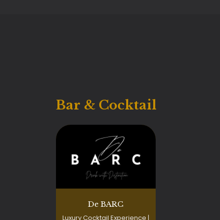
Bar & Cocktail
De BARC
Luxury Cocktail Experience |