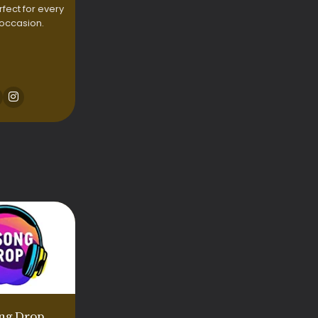
rfect for every
 occasion.
ng Drop