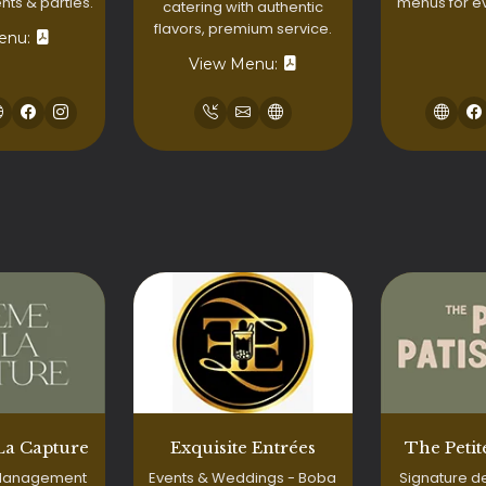
menus for e
ts & parties.
catering with authentic
flavors, premium service.
enu:
View Menu:
La Capture
Exquisite Entrées
The Petit
 Management
Events & Weddings - Boba
Signature d