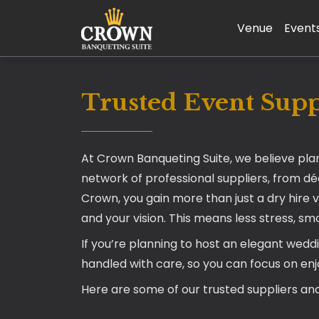
Venue
Event
Trusted Event Suppl
At Crown Banqueting Suite, we believe pla
network of professional suppliers, from d
Crown, you gain more than just a dry hire 
and your vision. This means less stress, s
If you’re planning to host an elegant wedd
handled with care, so you can focus on en
Here are some of our trusted suppliers and