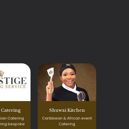
e Catering
Shuwai Kitchen
ian Catering
Caribbean & African event
ering bespoke
Catering