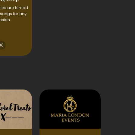
ries are turned
 songs for any
asion.