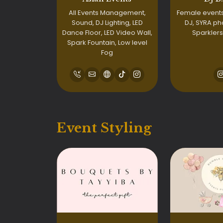
All Events Management,
Female events
Sound, DJ Lighting, LED
DJ, SYRA ph
Dance Floor, LED Video Wall,
Sparklers
Spark Fountain, Low level
Fog
Event Styling