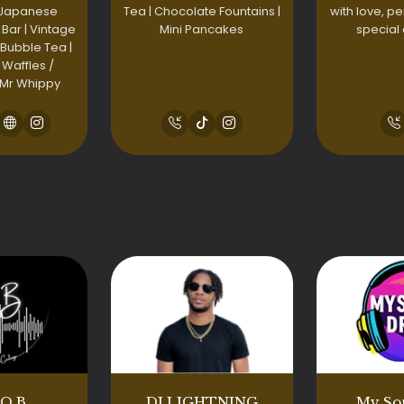
 Japanese
Tea | Chocolate Fountains |
with love, pe
 Bar | Vintage
Mini Pancakes
special
 Bubble Tea |
 Waffles /
 Mr Whippy
.O.B
DJ LIGHTNING
My So