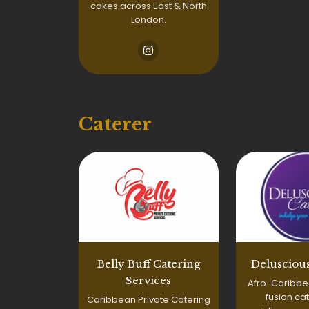
cakes across East & North
London.
Caterer
Belly Buff Catering
Deluscious
Services
Afro-Caribbe
fusion cat
Caribbean Private Catering