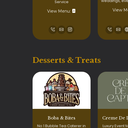
weddings, even
Service
View M
View Menu:
Desserts & Treats
Boba & Bites
Creme De 
No 1 Bubble Tea Caterer in
Luxury Event