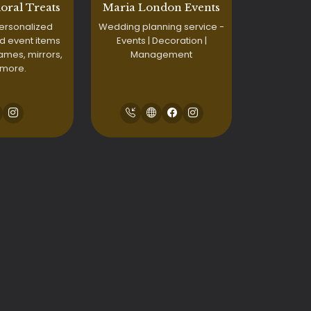
loral Treats
Maria London Events
ersonalized
Wedding planning service -
d event items
Events | Decoration |
names, mirrors,
Management
 more.