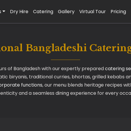
s
Dry Hire
Catering
Gallery
Virtual Tour
Pricing
ional Bangladeshi Cateri
ours of Bangladesh with our expertly prepared
catering se
ic biryanis, traditional curries, bhortas, grilled kebabs a
orporate functions
, our menu blends heritage recipes with
enticity and a seamless dining experience for every occa