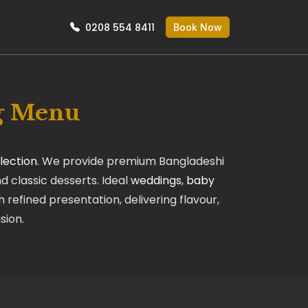
0208 554 8411
Book Now
ng Menu
lection
. We provide premium Bangladeshi
nd classic desserts. Ideal
weddings
,
baby
 refined presentation, delivering flavour,
sion.