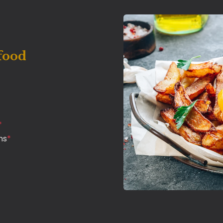
food
*
ns
*