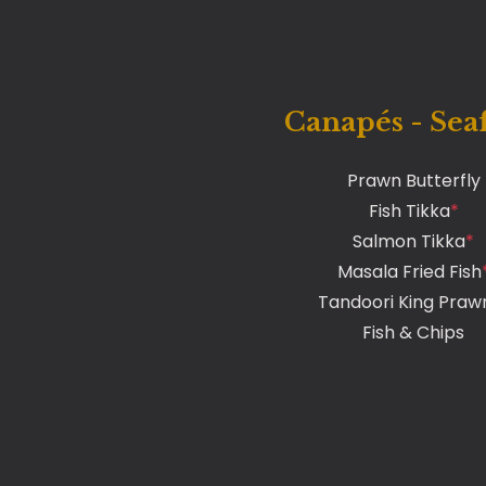
Canapés - Sea
Prawn Butterfly
Fish Tikka
*
Salmon Tikka
*
Masala Fried Fish
Tandoori King Praw
Fish & Chips