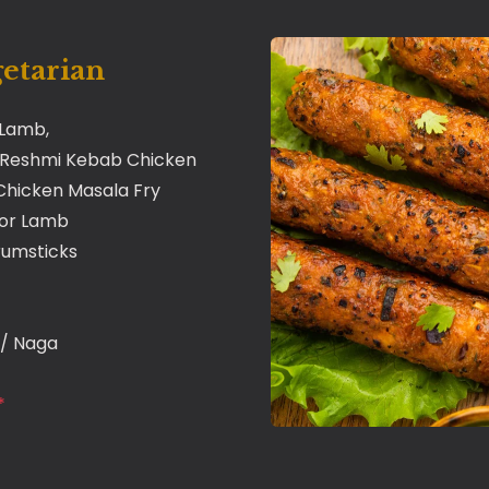
getarian
 Lamb,
 Reshmi Kebab Chicken
* Chicken Masala Fry
 or Lamb
rumsticks
i / Naga
*