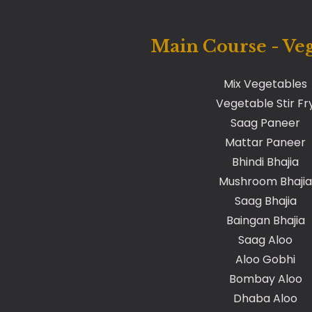
Main Course - Ve
Mix Vegetables
Vegetable Stir Fr
Saag Paneer
Mattar Paneer
Bhindi Bhajia
Mushroom Bhajia
Saag Bhajia
Baingan Bhajia
Saag Aloo
Aloo Gobhi
Bombay Aloo
Dhaba Aloo