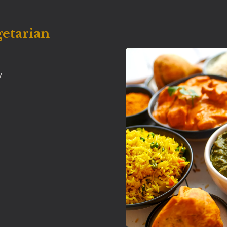
getarian
y