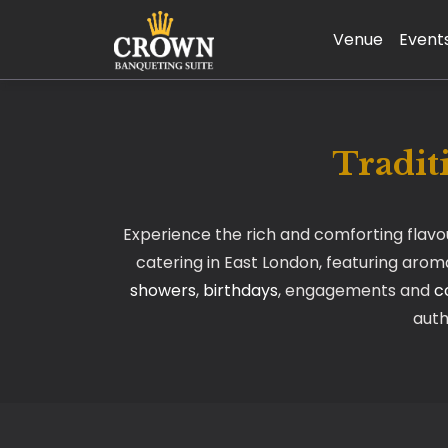
Venue
Event
Tradit
Experience the rich and comforting flav
catering in East London, featuring aromat
showers
,
birthdays
, engagements and
c
auth