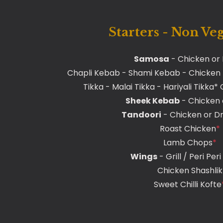
Starters - Non Ve
Samosa
- Chicken or
Chapli Kebab - Shami Kebab - Chicken
Tikka - Malai Tikka - Hariyali Tikka
Sheek Kebab
- Chicken
Tandoori
- Chicken or D
Roast Chicken
*
Lamb Chops
*
Wings
- Grill / Peri Per
Chicken Shashlik
Sweet Chilli Kofte