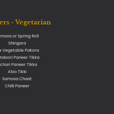
ers - Vegetarian
mosa or Spring Roll
Shingara
x Vegetable Pakora
ndoori Paneer Tikka
chari Paneer Tikka
Aloo Tikki
Samosa Chaat
Chilli Paneer