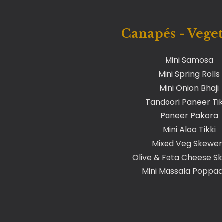
Canapés - Vege
Mini Samosa
Mini Spring Rolls
Mini Onion Bhaji
Tandoori Paneer Ti
Paneer Pakora
Mini Aloo Tikki
Mixed Veg Skewer
Olive & Feta Cheese S
Mini Massala Popp