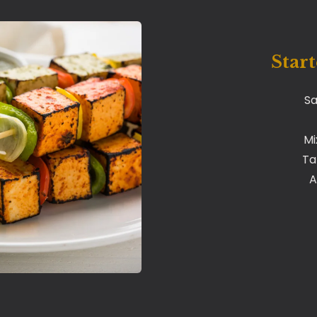
Start
Sa
Mi
Ta
A