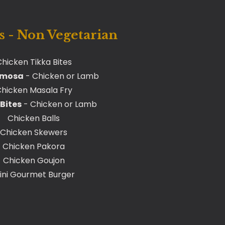
 - Non Vegetarian
hicken Tikka Bites
amosa
- Chicken or Lamb
hicken Masala Fry
Bites
- Chicken or Lamb
Chicken Balls
Chicken Skewers
Chicken Pakora
Chicken Goujon
ini Gourmet Burger