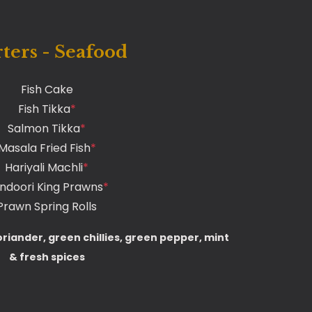
rters - Seafood
Fish Cake
Fish Tikka
*
Salmon Tikka
*
Masala Fried Fish
*
Hariyali Machli
*
ndoori King Prawns
*
Prawn Spring Rolls
oriander, green chillies, green pepper, mint
& fresh spices