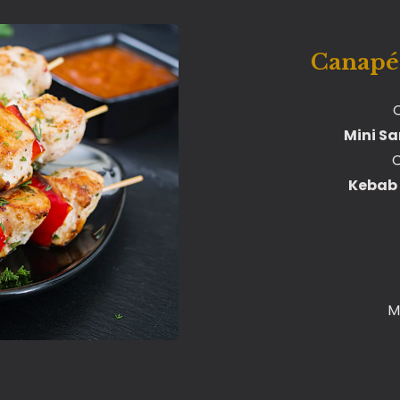
Canapés
C
Mini S
C
Kebab 
M