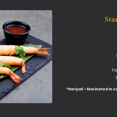
Sta
Ta
*Hariyali - Marinated in c