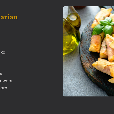
tarian
kka
s
kewers
adom