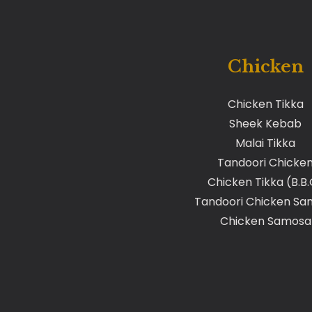
Chicken
Chicken Tikka
Sheek Kebab
Malai Tikka
Tandoori Chicke
Chicken Tikka (B.B
Tandoori Chicken Sa
Chicken Samosa