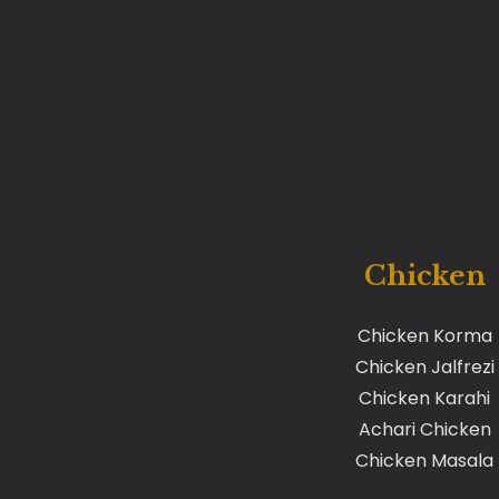
Chicken
Chicken Korma
Chicken Jalfrezi
Chicken Karahi
Achari Chicken
Chicken Masala