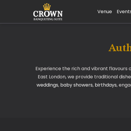
Venue
Event
Auth
Experience the rich and vibrant flavours o
East London, we provide traditional dishe
weddings
,
baby showers
,
birthdays
, eng