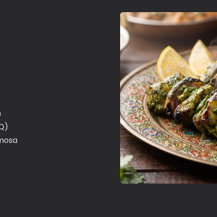
n
.Q)
mosa