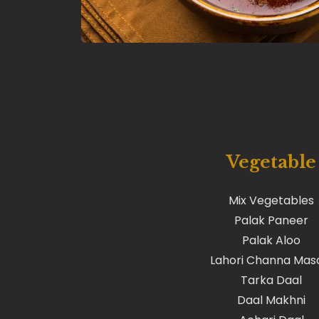
Vegetable
Mix Vegetables
Palak Paneer
Palak Aloo
Lahori Channa Mas
Tarka Daal
Daal Makhni