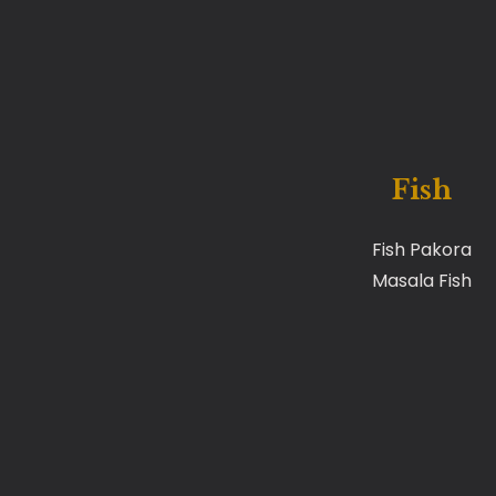
Fish
Fish Pakora
Masala Fish