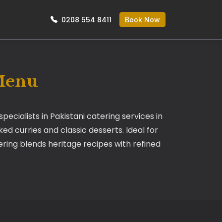
0208 554 8411
Book Now
 Menu
ecialists in Pakistani catering services in
ed curries and classic desserts. Ideal for
tering blends heritage recipes with refined