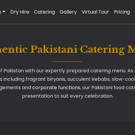
s
Dry Hire
Catering
Gallery
Virtual Tour
Pricing
entic Pakistani Catering
f Pakistan with our expertly prepared catering menu. As sp
s including fragrant biryanis, succulent kebabs, slow-cook
agements and
corporate functions
, our Pakistani food ca
presentation to suit every celebration.