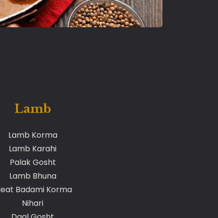
Lamb
Lamb Korma
Lamb Karahi
Palak Gosht
Lamb Bhuna
eat Badami Korma
Nihari
Daal Gosht