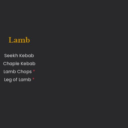
Lamb
Seekh Kebab
Chaple Kebab
Lamb Chops
*
Leg of Lamb
*