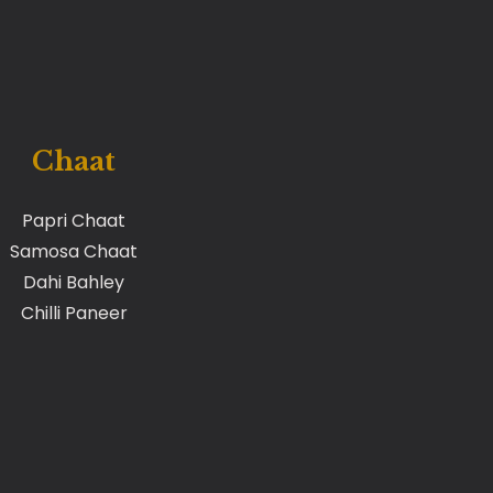
Chaat
Papri Chaat
Samosa Chaat
Dahi Bahley
Chilli Paneer