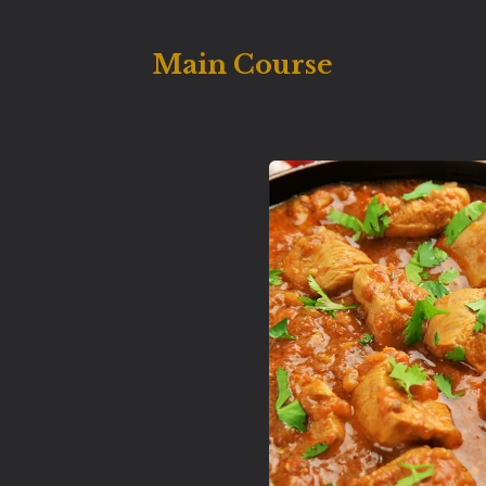
Main Course