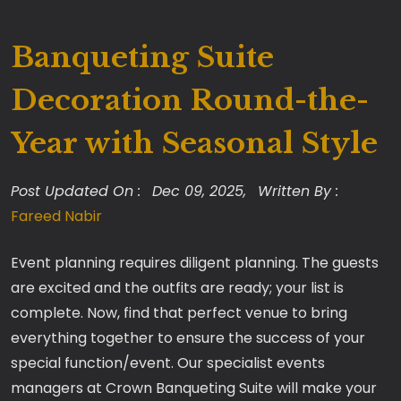
Banqueting Suite
Decoration Round-the-
Year with Seasonal Style
Post Updated On :
Dec 09, 2025,
Written By :
Fareed Nabir
Event planning requires diligent planning. The guests
are excited and the outfits are ready; your list is
complete. Now, find that perfect venue to bring
everything together to ensure the success of your
special function/event. Our specialist events
managers at Crown Banqueting Suite will make your