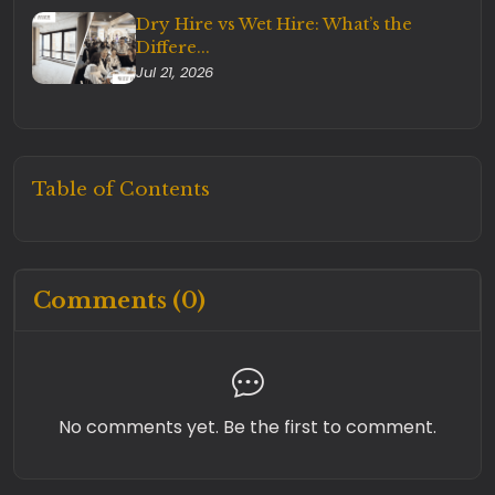
Dry Hire vs Wet Hire: What’s the
Differe...
Jul 21, 2026
Table of Contents
Comments (0)
No comments yet. Be the first to comment.