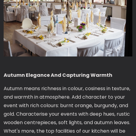
Autumn Elegance And Capturing Warmth
Autumn means richness in colour, cosiness in texture,
and warmth in atmosphere. Add character to your
event with rich colours: burnt orange, burgundy, and
gold. Characterise your events with deep hues, rustic
wooden centrepieces, soft lights, and autumn leaves.
What's more, the top facilities of our kitchen will be