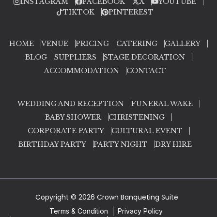
INSTAGRAM
FACEBOOK
X
YOUTUBE
TIKTOK
PINTEREST
HOME
VENUE
PRICING
CATERING
GALLERY
BLOG
SUPPLIERS
STAGE DECORATION
ACCOMMODATION
CONTACT
WEDDING AND RECEPTION
FUNERAL WAKE
BABY SHOWER
CHRISTENING
CORPORATE PARTY
CULTURAL EVENT
BIRTHDAY PARTY
PARTY NIGHT
DRY HIRE
Copyright © 2026 Crown Banqueting Suite
Terms & Condition
Privacy Policy