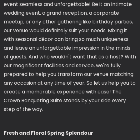
event seamless and unforgettable! Be it an intimate
wedding event, a grand reception, a corporate
meetup, or any other gathering like birthday parties,
our venue would definitely suit your needs. Mixing it
with seasonal décor can bring so much uniqueness
and leave an unforgettable impression in the minds
of guests. And who wouldn't want that as a host? With
our magnificent facilities and service, we're fully
prepared to help you transform our venue matching
any occasion at any time of year. So let us help you to
create a memorable experience with ease! The
Crown Banqueting Suite stands by your side every
step of the way.
Fresh and Floral Spring Splendour