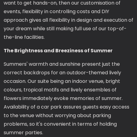
want to get hands-on, then our customisation of
events, flexibility in controlling costs and DIY
approach gives all flexibility in design and execution of
your dream while still making full use of our top-of-
the-line facilities.
The Brightness and Breeziness of Summer
Summers' warmth and sunshine present just the
correct backdrops for an outdoor-themed lively
occasion. Our suite being an indoor venue, bright
colours, tropical motifs and lively ensembles of
flowers immediately evoke memories of summer.
Availability of a car park assures guests easy access
to the venue without worrying about parking
problems, so it's convenient in terms of holding
summer parties.