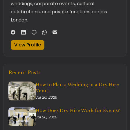
weddings, corporate events, cultural
celebrations, and private functions across
London.
View Profile
Recent Posts
How to Plan a Wedding in a Dry Hire
Venu...
Jul 26, 2026
How Does Dry Hire Work for Events?
Jul 26, 2026