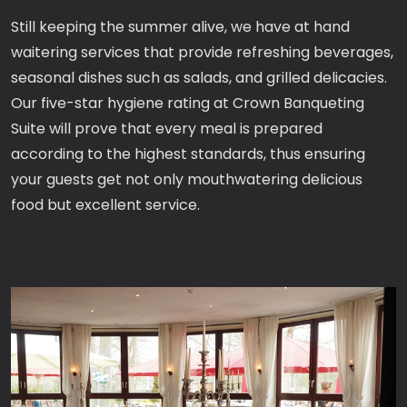
Still keeping the summer alive, we have at hand
waitering services that provide refreshing beverages,
seasonal dishes such as salads, and grilled delicacies.
Our five-star hygiene rating at Crown Banqueting
Suite will prove that every meal is prepared
according to the highest standards, thus ensuring
your guests get not only mouthwatering delicious
food but excellent service.