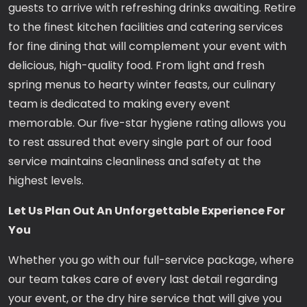
guests to arrive with refreshing drinks awaiting. Retire
to the finest kitchen facilities and catering services
for fine dining that will complement your event with
delicious, high-quality food. From light and fresh
spring menus to hearty winter feasts, our culinary
team is dedicated to making every event
memorable. Our five-star hygiene rating allows you
to rest assured that every single part of our food
service maintains cleanliness and safety at the
highest levels.
Let Us Plan Out An Unforgettable Experience For
You
Whether you go with our full-service package, where
our team takes care of every last detail regarding
your event, or the dry hire service that will give you