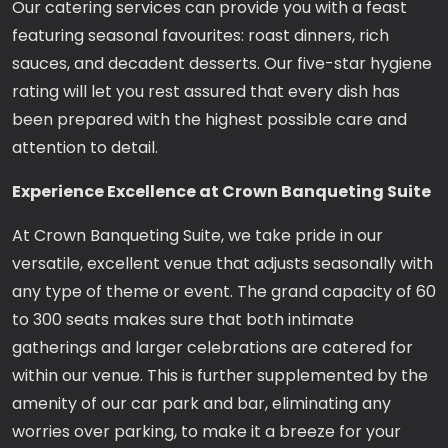
Our catering services can provide you with a feast
featuring seasonal favourites: roast dinners, rich
sauces, and decadent desserts. Our five-star hygiene
rating will let you rest assured that every dish has
been prepared with the highest possible care and
attention to detail.
Experience Excellence at Crown Banqueting Suite
At Crown Banqueting Suite, we take pride in our
versatile, excellent venue that adjusts seasonally with
any type of theme or event. The grand capacity of 60
to 300 seats makes sure that both intimate
gatherings and larger celebrations are catered for
within our venue. This is further supplemented by the
amenity of our car park and bar, eliminating any
worries over parking, to make it a breeze for your