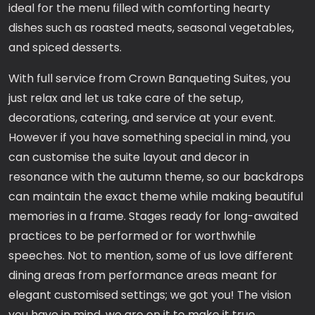
ideal for the menu filled with comforting hearty
dishes such as roasted meats, seasonal vegetables,
and spiced desserts.
With full service from Crown Banqueting Suites, you
just relax and let us take care of the setup,
decorations, catering, and service at your event.
However if you have something special in mind, you
can customise the suite layout and decor in
resonance with the autumn theme, so our backdrops
can maintain the exact theme while making beautiful
memories in a frame. Stages ready for long-awaited
practices to be performed or for worthwhile
speeches. Not to mention, some of us love different
dining areas from performance areas meant for
elegant customised settings; we got you! The vision
you have in mind, we are on it to make it true.