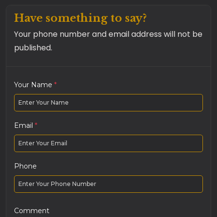
Have something to say?
Your phone number and email address will not be
published.
Your Name
*
Email
*
Phone
Comment