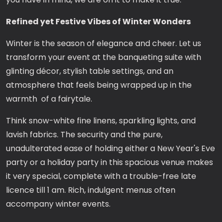
Refined yet Festive Vibes of Winter Wonders
Winter is the season of elegance and cheer. Let us
transform your event at the banqueting suite with
glinting décor, stylish table settings, and an
atmosphere that feels being wrapped up in the
warmth of a fairytale.
Think snow-white fine linens, sparkling lights, and
lavish fabrics. The security and the pure,
unadulterated ease of holding either a New Year's Eve
party or a holiday party in this spacious venue makes
it very special, complete with a trouble-free late
licence till 1 am. Rich, indulgent menus often
accompany winter events.