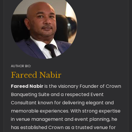
AUTHOR BIO:
Fareed Nabir
Fareed Nabir
is the visionary Founder of Crown
Banqueting Suite and a respected Event
Consultant known for delivering elegant and
memorable experiences. With strong expertise
in venue management and event planning, he
has established Crown as a trusted venue for