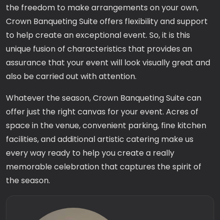
the freedom to make arrangements on your own,
Crown Banqueting Suite offers flexibility and support
to help create an exceptional event. So, it is this
unique fusion of characteristics that provides an
assurance that your event will look visually great and
also be carried out with attention.
Whatever the season, Crown Banqueting Suite can
offer just the right canvas for your event. Acres of
space in the venue, convenient parking, fine kitchen
facilities, and additional artistic catering make us
every way ready to help you create a really
memorable celebration that captures the spirit of
the season.