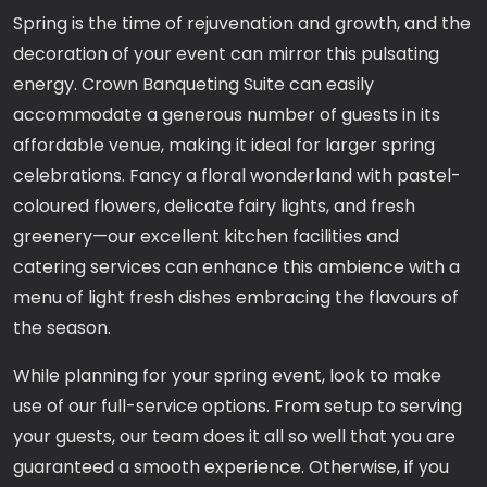
Spring is the time of rejuvenation and growth, and the
decoration of your event can mirror this pulsating
energy. Crown Banqueting Suite can easily
accommodate a generous number of guests in its
affordable venue, making it ideal for larger spring
celebrations. Fancy a floral wonderland with pastel-
coloured flowers, delicate fairy lights, and fresh
greenery—our excellent kitchen facilities and
catering services can enhance this ambience with a
menu of light fresh dishes embracing the flavours of
the season.
While planning for your spring event, look to make
use of our full-service options. From setup to serving
your guests, our team does it all so well that you are
guaranteed a smooth experience. Otherwise, if you