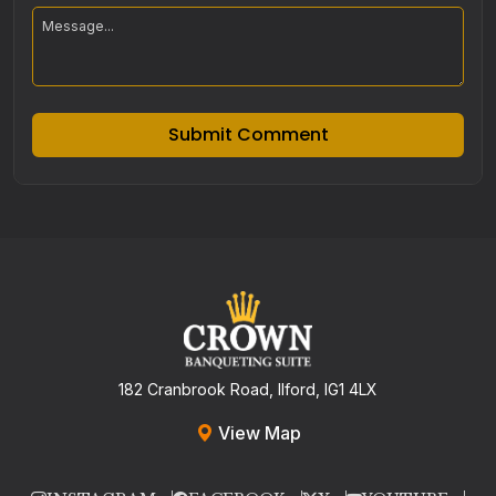
Submit Comment
182 Cranbrook Road, Ilford, IG1 4LX
View Map