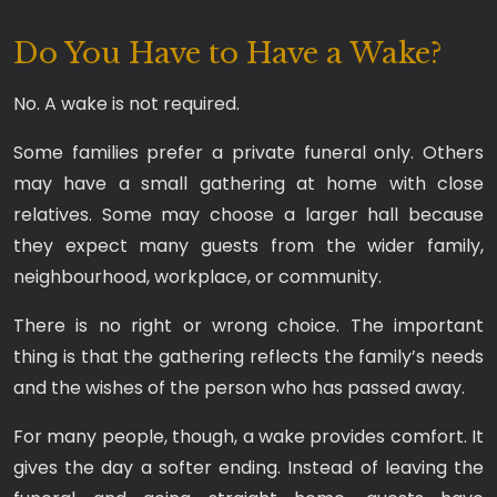
Do You Have to Have a Wake?
No. A wake is not required.
Some families prefer a private funeral only. Others
may have a small gathering at home with close
relatives. Some may choose a larger hall because
they expect many guests from the wider family,
neighbourhood, workplace, or community.
There is no right or wrong choice. The important
thing is that the gathering reflects the family’s needs
and the wishes of the person who has passed away.
For many people, though, a wake provides comfort. It
gives the day a softer ending. Instead of leaving the