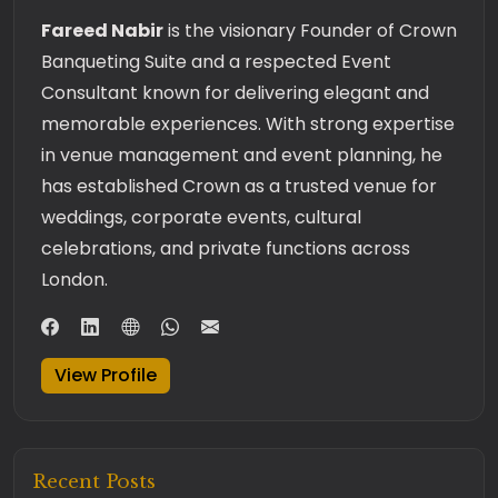
Fareed Nabir
is the visionary Founder of Crown
Banqueting Suite and a respected Event
Consultant known for delivering elegant and
memorable experiences. With strong expertise
in venue management and event planning, he
has established Crown as a trusted venue for
weddings, corporate events, cultural
celebrations, and private functions across
London.
View Profile
Recent Posts