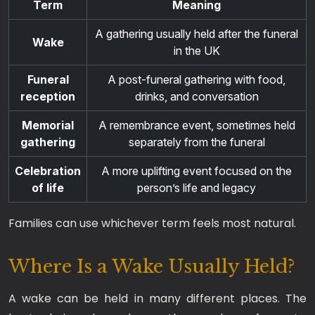
Term
Meaning
A gathering usually held after the funeral
Wake
in the UK
Funeral
A post-funeral gathering with food,
reception
drinks, and conversation
Memorial
A remembrance event, sometimes held
gathering
separately from the funeral
Celebration
A more uplifting event focused on the
of life
person’s life and legacy
Families can use whichever term feels most natural.
Where Is a Wake Usually Held?
A wake can be held in many different places. The