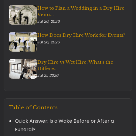
How to Plan a Wedding in a Dry Hire
Venu...
Jul 26, 2026
How Does Dry Hire Work for Events?
Jul 26, 2026
Dry Hire vs Wet Hire: What’s the
Differe...
Jul 21, 2026
Table of Contents
Quick Answer: Is a Wake Before or After a
Funeral?