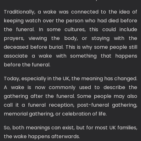
Traditionally, a wake was connected to the idea of
keeping watch over the person who had died before
the funeral. In some cultures, this could include
prayers, viewing the body, or staying with the
deceased before burial. This is why some people still
associate a wake with something that happens
before the funeral.
Today, especially in the UK, the meaning has changed.
A wake is now commonly used to describe the
gathering after the funeral. Some people may also
call it a funeral reception, post-funeral gathering,
memorial gathering, or celebration of life.
So, both meanings can exist, but for most UK families,
the wake happens afterwards.