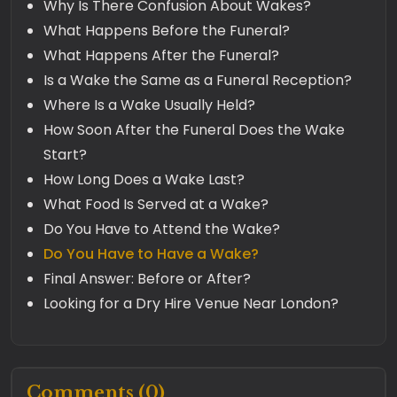
Why Is There Confusion About Wakes?
What Happens Before the Funeral?
What Happens After the Funeral?
Is a Wake the Same as a Funeral Reception?
Where Is a Wake Usually Held?
How Soon After the Funeral Does the Wake
Start?
How Long Does a Wake Last?
What Food Is Served at a Wake?
Do You Have to Attend the Wake?
Do You Have to Have a Wake?
Final Answer: Before or After?
Looking for a Dry Hire Venue Near London?
Comments (0)