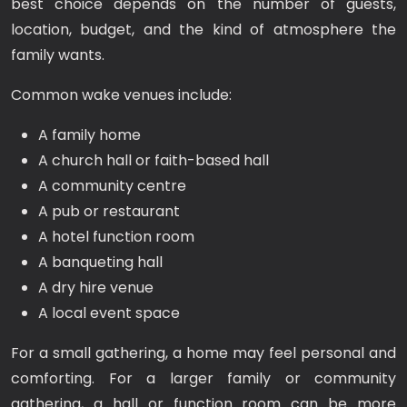
best choice depends on the number of guests,
location, budget, and the kind of atmosphere the
family wants.
Common wake venues include:
A family home
A church hall or faith-based hall
A community centre
A pub or restaurant
A hotel function room
A banqueting hall
A dry hire venue
A local event space
For a small gathering, a home may feel personal and
comforting. For a larger family or community
gathering, a hall or function room can be more