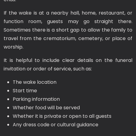
If the wake is at a nearby hall, home, restaurant, or
function room, guests may go straight there.
Sometimes there is a short gap to allow the family to
travel from the crematorium, cemetery, or place of
worship.
It is helpful to include clear details on the funeral
invitation or order of service, such as:
The wake location
Start time
Parking information
Whether food will be served
Whether it is private or open to all guests
Any dress code or cultural guidance