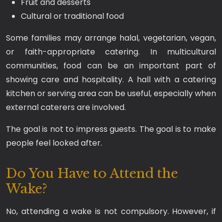
Fruit and desserts
Cultural or traditional food
Some families may arrange halal, vegetarian, vegan,
or faith-appropriate catering. In multicultural
communities, food can be an important part of
showing care and hospitality. A hall with a catering
kitchen or serving area can be useful, especially when
external caterers are involved.
The goal is not to impress guests. The goal is to make
people feel looked after.
Do You Have to Attend the
Wake?
No, attending a wake is not compulsory. However, if