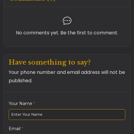
No comments yet. Be the first to comment.
Have something to say?
Your phone number and email address will not be
published.
Your Name
*
Email
*