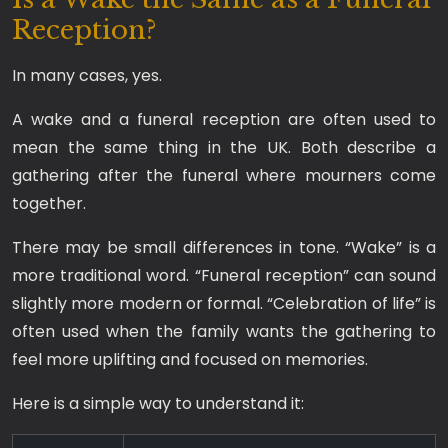
Reception?
In many cases, yes.
A wake and a funeral reception are often used to
mean the same thing in the UK. Both describe a
gathering after the funeral where mourners come
together.
There may be small differences in tone. “Wake” is a
more traditional word. “Funeral reception” can sound
slightly more modern or formal. “Celebration of life” is
often used when the family wants the gathering to
feel more uplifting and focused on memories.
Here is a simple way to understand it: