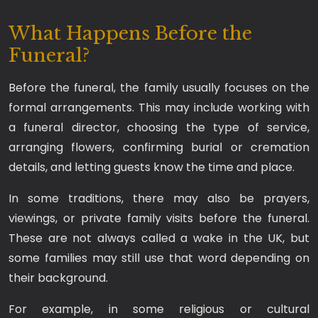
What Happens Before the
Funeral?
Before the funeral, the family usually focuses on the
formal arrangements. This may include working with
a funeral director, choosing the type of service,
arranging flowers, confirming burial or cremation
details, and letting guests know the time and place.
In some traditions, there may also be prayers,
viewings, or private family visits before the funeral.
These are not always called a wake in the UK, but
some families may still use that word depending on
their background.
For example, in some religious or cultural