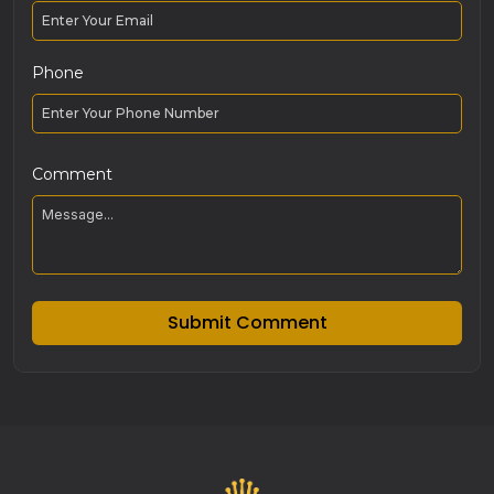
Phone
Comment
Submit Comment