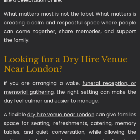
like a celebration of life.
What matters most is not the label. What matters is
creating a calm and respectful space where people
can come together, share memories, and support
the family.
Looking for a Dry Hire Venue
Near London?
If you are arranging a wake,
funeral reception, or
memorial gathering
, the right setting can make the
day feel calmer and easier to manage.
A flexible
dry hire venue near London
can give families
space for seating, refreshments, catering, memory
tables, and quiet conversation, while allowing the