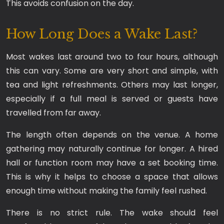
This avoids confusion on the day.
How Long Does a Wake Last?
Most wakes last around two to four hours, although
this can vary. Some are very short and simple, with
tea and light refreshments. Others may last longer,
especially if a full meal is served or guests have
travelled from far away.
The length often depends on the venue. A home
gathering may naturally continue for longer. A hired
hall or function room may have a set booking time.
This is why it helps to choose a space that allows
enough time without making the family feel rushed.
There is no strict rule. The wake should feel