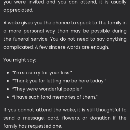
you were invited and you can attend, it is usually
appreciated.
A wake gives you the chance to speak to the family in
a more personal way than may be possible during
the funeral service. You do not need to say anything
complicated. A few sincere words are enough.
You might say:
“I’m so sorry for your loss.”
“Thank you for letting me be here today.”
“They were wonderful people.”
“I have such fond memories of them.”
If you cannot attend the wake, it is still thoughtful to
send a message, card, flowers, or donation if the
family has requested one.