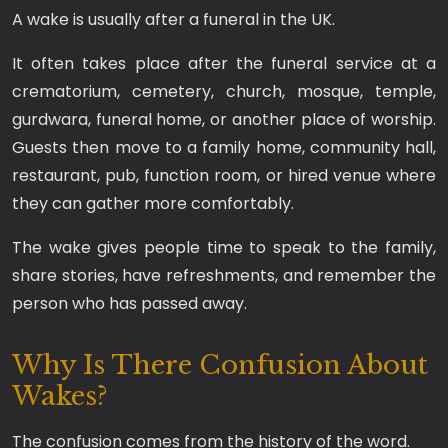
A wake is usually after a funeral in the UK.
It often takes place after the funeral service at a
crematorium, cemetery, church, mosque, temple,
gurdwara, funeral home, or another place of worship.
Guests then move to a family home, community hall,
restaurant, pub, function room, or hired venue where
they can gather more comfortably.
The wake gives people time to speak to the family,
share stories, have refreshments, and remember the
person who has passed away.
Why Is There Confusion About
Wakes?
The confusion comes from the history of the word.