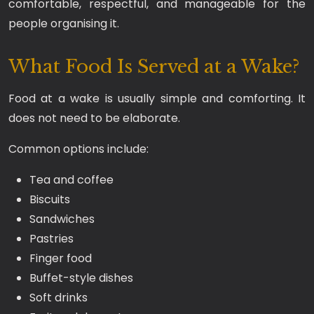
comfortable, respectful, and manageable for the
people organising it.
What Food Is Served at a Wake?
Food at a wake is usually simple and comforting. It
does not need to be elaborate.
Common options include:
Tea and coffee
Biscuits
Sandwiches
Pastries
Finger food
Buffet-style dishes
Soft drinks