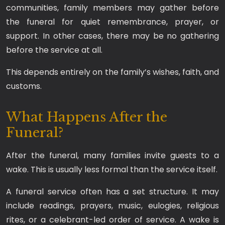
communities, family members may gather before
the funeral for quiet remembrance, prayer, or
support. In other cases, there may be no gathering
before the service at all.
This depends entirely on the family’s wishes, faith, and
customs.
What Happens After the
Funeral?
After the funeral, many families invite guests to a
wake. This is usually less formal than the service itself.
A funeral service often has a set structure. It may
include readings, prayers, music, eulogies, religious
rites, or a celebrant-led order of service. A wake is