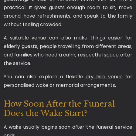
practical. It gives guests enough room to sit, move
around, have refreshments, and speak to the family
without feeling crowded.
A suitable venue can also make things easier for
elderly guests, people travelling from different areas,
and families who need a calm, respectful space after
the service.
You can also explore a flexible
dry hire venue
for
personalised wake or memorial arrangements.
How Soon After the Funeral
Does the Wake Start?
A wake usually begins soon after the funeral service
ends.