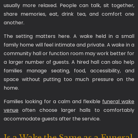
usually more relaxed. People can talk, sit together,
share memories, eat, drink tea, and comfort one
another.
The setting matters here. A wake held in a small
family home will feel intimate and private. A wake in a
community hall or function room may work better for
a larger number of guests. A hired hall can also help
families manage seating, food, accessibility, and
space without putting too much pressure on the
home.
Families looking for a calm and flexible
funeral wake
venue
often choose larger halls to comfortably
accommodate guests after the service.
Is a Wake the Same as a Funeral