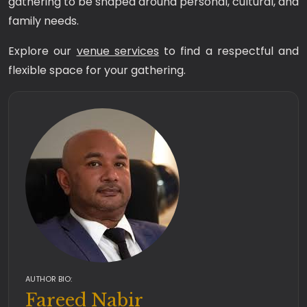
gathering to be shaped around personal, cultural, and
family needs.
Explore our
venue services
to find a respectful and
flexible space for your gathering.
AUTHOR BIO:
Fareed Nabir