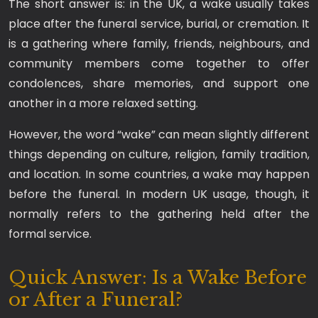
The short answer is: in the UK, a wake usually takes
place after the funeral service, burial, or cremation. It
is a gathering where family, friends, neighbours, and
community members come together to offer
condolences, share memories, and support one
another in a more relaxed setting.
However, the word “wake” can mean slightly different
things depending on culture, religion, family tradition,
and location. In some countries, a wake may happen
before the funeral. In modern UK usage, though, it
normally refers to the gathering held after the
formal service.
Quick Answer: Is a Wake Before
or After a Funeral?