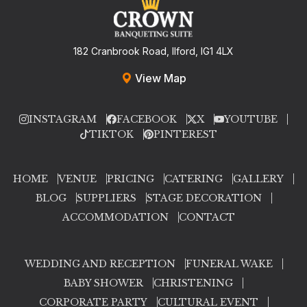
182 Cranbrook Road, Ilford, IG1 4LX
View Map
INSTAGRAM
FACEBOOK
X
YOUTUBE
TIKTOK
PINTEREST
HOME
VENUE
PRICING
CATERING
GALLERY
BLOG
SUPPLIERS
STAGE DECORATION
ACCOMMODATION
CONTACT
WEDDING AND RECEPTION
FUNERAL WAKE
BABY SHOWER
CHRISTENING
CORPORATE PARTY
CULTURAL EVENT