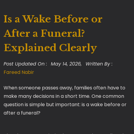
Is a Wake Before or
After a Funeral?
Explained Clearly
Post Updated On :
May 14, 2026,
Written By :
Fareed Nabir
When someone passes away, families often have to
make many decisions in a short time. One common
question is simple but important: is a wake before or
after a funeral?