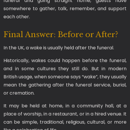
funeral and going straight home, guests have
somewhere to gather, talk, remember, and support
each other.
Final Answer: Before or After?
In the UK, a wake is usually held after the funeral.
Historically, wakes could happen before the funeral,
and in some cultures they still do. But in modern
British usage, when someone says “wake”, they usually
mean the gathering after the funeral service, burial,
or cremation.
It may be held at home, in a community hall, at a
place of worship, in a restaurant, or in a hired venue. It
can be simple, traditional, religious, cultural, or more